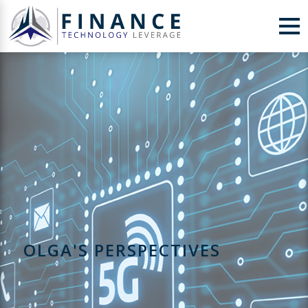
Skip to Content
OLGA'S PERSPECTIVES