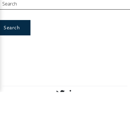
Search