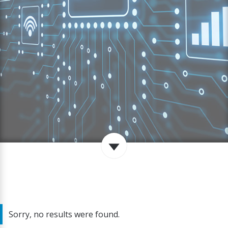
Sorry, no results were found.