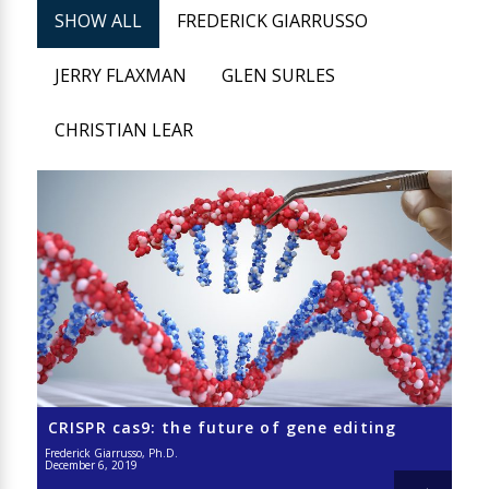
SHOW ALL
FREDERICK GIARRUSSO
JERRY FLAXMAN
GLEN SURLES
CHRISTIAN LEAR
CRISPR cas9: the future of gene editing
Frederick Giarrusso, Ph.D.
December 6, 2019