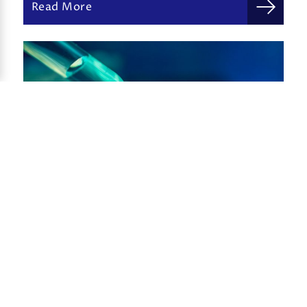
Read More
Innovation in immunotherapy
Frederick Giarrusso, Ph.D.
November 19, 2019
Read More