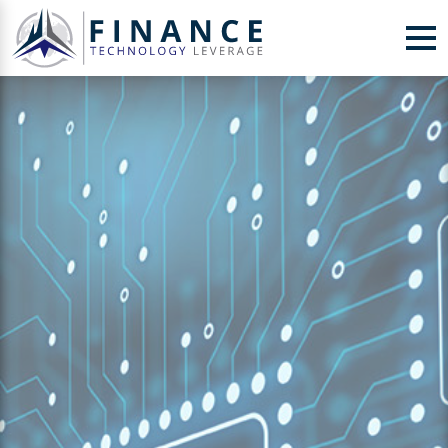
Skip to Content