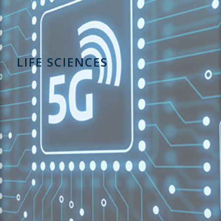
LIFE SCIENCES